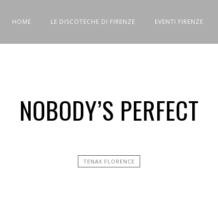
HOME
LE DISCOTECHE DI FIRENZE
EVENTI FIRENZE
NOBODY’S PERFECT
TENAX FLORENCE