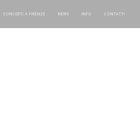
CONCERTI A FIRENZE
NEWS
INFO
CONTATTI