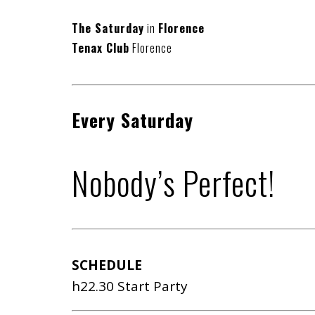
The Saturday
in
Florence
Tenax Club
Florence
Every Saturday
Nobody’s Perfect!
SCHEDULE
h22.30 Start Party