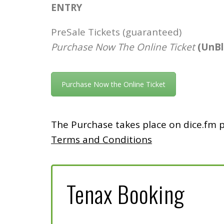
ENTRY
PreSale Tickets (guaranteed)
Purchase Now The Online Ticket
(UnB
Purchase Now the Online Ticket
The Purchase takes place on dice.fm 
Terms and Conditions
Tenax Booking