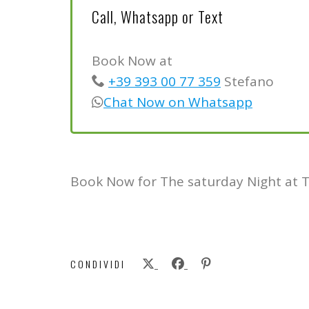
Call, Whatsapp or Text
Book Now at
+39 393 00 77 359
Stefano
Chat Now on Whatsapp
Book Now for The saturday Night at 
CONDIVIDI