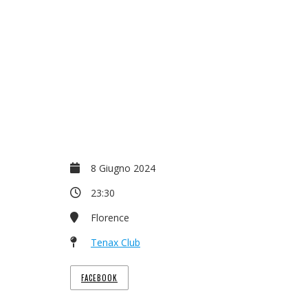
8 Giugno 2024
23:30
Florence
Tenax Club
FACEBOOK