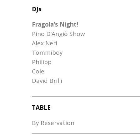
DJs
Fragola’s Night!
Pino D’Angiò Show
Alex Neri
Tommiboy
Philipp
Cole
David Brilli
TABLE
By Reservation