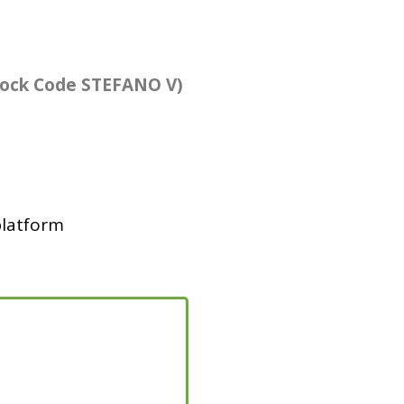
lock Code STEFANO V)
platform