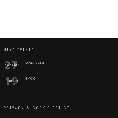
NEXT EVENTS
27
Lucio Corsi
novembre
19
Il Volo
dicembre
PRIVACY & COOKIE POLICY