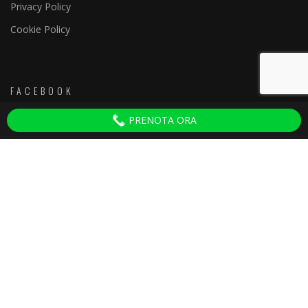
Privacy Policy
Cookie Policy
FACEBOOK
PRENOTA ORA
Discoteche Firenze
ULTIMI ARTICOLI
Tenax Firenze
22 Ottobre 2025
Yab Firenze