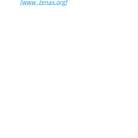
[www .tenax.org]