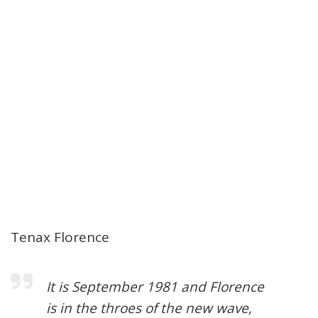
Tenax Florence
It is September 1981 and Florence
is in the throes of the new wave,