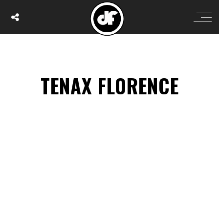
TENAX FLORENCE