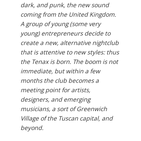
dark, and punk, the new sound
coming from the United Kingdom.
A group of young (some very
young) entrepreneurs decide to
create a new, alternative nightclub
that is attentive to new styles: thus
the Tenax is born. The boom is not
immediate, but within a few
months the club becomes a
meeting point for artists,
designers, and emerging
musicians, a sort of Greenwich
Village of the Tuscan capital, and
beyond.